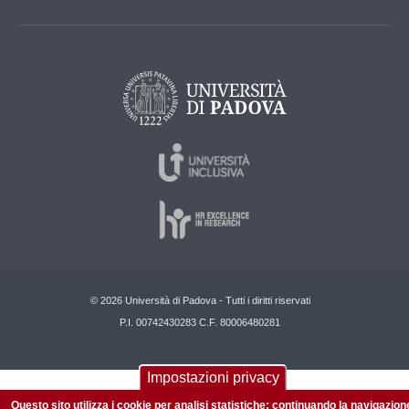
© 2026 Università di Padova - Tutti i diritti riservati
P.I. 00742430283 C.F. 80006480281
Impostazioni privacy
Questo sito utilizza i cookie per analisi statistiche: continuando la navigazion