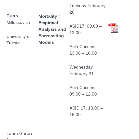
Tuesday February
20
Pietro
Mortality :
Millossovich
Empirical
ASID17, 09.00 –
Analysis and
12.00
Forecasting
University of
Models
Trieste
Aula Cucconi,
13.00 – 16.00
Wednesday
February 21
Aula Cucconi,
09.00 – 12.00
ASID 17, 13.00 –
16.00
Laura Garcia-