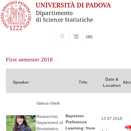
SEARCH
ENG
Vai
al
First semester 2018
contenuto
Date &
Speaker
Title
Abs
Location
Valeria Vitelli
Bayesian
Researcher,
13.07.2018
Preference
Department of
Learning: from
Biostatistics,