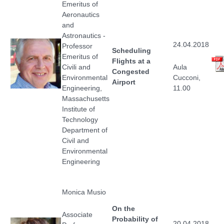
Emeritus of
Aeronautics
and
Astronautics -
24.04.2018
Professor
Scheduling
Emeritus of
Flights at a
Civili and
Aula
Congested
Environmental
Cucconi,
Airport
Engineering,
11.00
Massachusetts
Institute of
Technology
Department of
Civil and
Environmental
Engineering
Monica Musio
On the
Associate
Probability of
20.04.2018