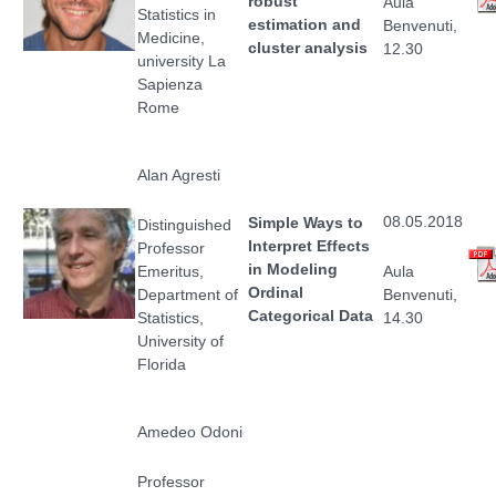
robust
Aula
Statistics in
estimation and
Benvenuti,
Medicine,
cluster analysis
12.30
university La
Sapienza
Rome
Alan Agresti
08.05.2018
Simple Ways to
Distinguished
Interpret Effects
Professor
in Modeling
Emeritus,
Aula
Ordinal
Department of
Benvenuti,
Categorical Data
Statistics,
14.30
University of
Florida
Amedeo Odoni
Professor