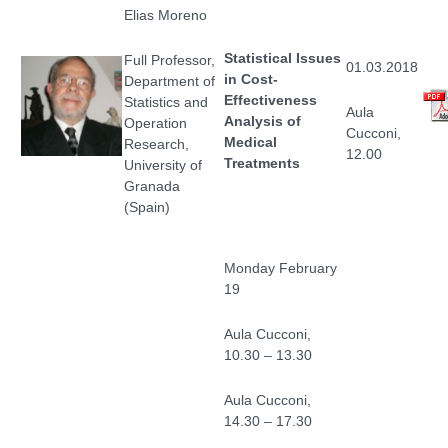
Elias Moreno
Statistical Issues
Full Professor,
01.03.2018
in Cost-
Department of
Effectiveness
Statistics and
Aula
Analysis of
Operation
Cucconi,
Medical
Research,
12.00
Treatments
University of
Granada
(Spain)
Monday February
19
Aula Cucconi,
10.30 – 13.30
Aula Cucconi,
14.30 – 17.30