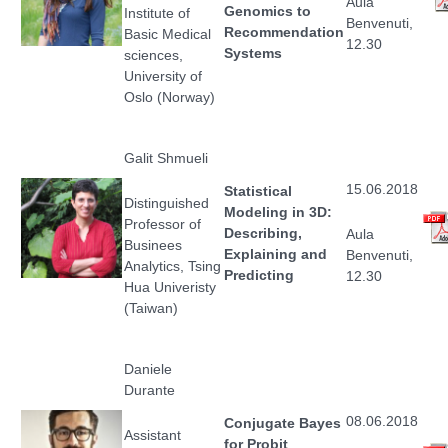
Aula
Genomics to
Institute of
Benvenuti,
Recommendation
Basic Medical
12.30
Systems
sciences,
University of
Oslo (Norway)
Galit Shmueli
15.06.2018
Statistical
Distinguished
Modeling in 3D:
Professor of
Describing,
Aula
Businees
Explaining and
Benvenuti,
Analytics, Tsing
Predicting
12.30
Hua Univeristy
(Taiwan)
Daniele
Durante
08.06.2018
Conjugate Bayes
Assistant
for Probit