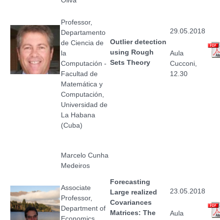
Professor,
29.05.2018
Departamento
Outlier detection
de Ciencia de
using Rough
la
Aula
Sets Theory
Computación -
Cucconi,
Facultad de
12.30
Matemática y
Computación,
Universidad de
La Habana
(Cuba)
Marcelo Cunha
Medeiros
Forecasting
Associate
23.05.2018
Large realized
Professor,
Covariances
Department of
Matrices: The
Aula
Economics,