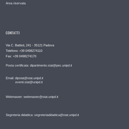
Area riservata
CONTATTI
Via C. Battisti, 241 - 35121 Padova
Telefono: +39 0498274110
Fax: +39 0498274170
Posta certificata: dipartimento.stat@pec.unipd.it
Email: dipstat@stat.unipd.it
eventi.stat@unipd.it
Webmaster: webmaster@stat.unipd.it
Segreteria didattica: segreteriadidattica@stat.unipd.it