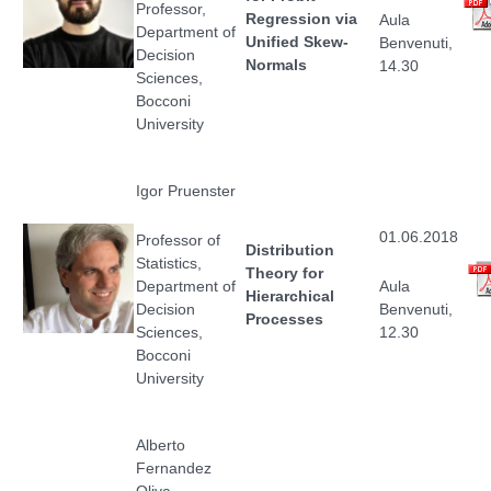
Professor,
Regression via
Aula
Department of
Unified Skew-
Benvenuti,
Decision
Normals
14.30
Sciences,
Bocconi
University
Igor Pruenster
01.06.2018
Professor of
Distribution
Statistics,
Theory for
Department of
Aula
Hierarchical
Decision
Benvenuti,
Processes
Sciences,
12.30
Bocconi
University
Alberto
Fernandez
Oliva