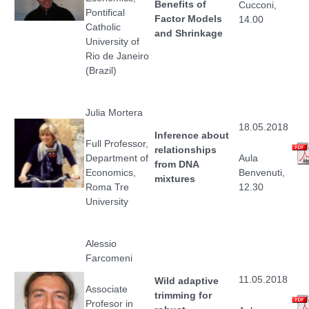
Benefits of
Cucconi,
Pontifical
Factor Models
14.00
Catholic
and Shrinkage
University of
Rio de Janeiro
(Brazil)
Julia Mortera
18.05.2018
Inference about
Full Professor,
relationships
Department of
Aula
from DNA
Economics,
Benvenuti,
mixtures
Roma Tre
12.30
University
Alessio
Farcomeni
11.05.2018
Wild adaptive
Associate
trimming for
Profesor in