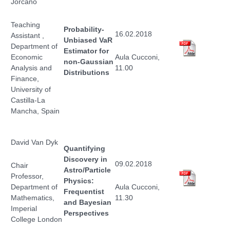
Jorcano
Teaching
Probability-
16.02.2018
Assistant ,
Unbiased VaR
Department of
Estimator for
Economic
Aula Cucconi,
non-Gaussian
Analysis and
11.00
Distributions
Finance,
University of
Castilla-La
Mancha, Spain
David Van Dyk
Quantifying
Discovery in
09.02.2018
Chair
Astro/Particle
Professor,
Physics:
Department of
Aula Cucconi,
Frequentist
Mathematics,
11.30
and Bayesian
Imperial
Perspectives
College London