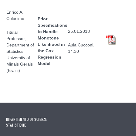
Enrico A.
Colosimo
Prior
Specifications
25.01.2018
to Handle
Titular
Monotone
Professor,
Likelihood in
Department of
Aula Cucconi,
the Cox
Statistics,
14.30
Regression
University of
Model
Minais Gerais
(Brazil)
DIPARTIMENTO DI SCIENZE
STATISTICHE