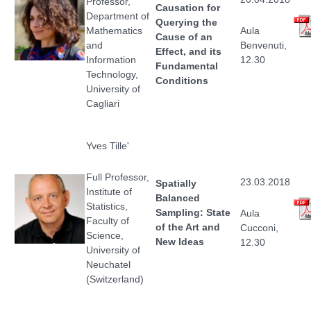
Professor,
Causation for
Department of
Querying the
Mathematics
Aula
Cause of an
and
Benvenuti,
Effect, and its
Information
12.30
Fundamental
Technology,
Conditions
University of
Cagliari
Yves Tille'
Full Professor,
23.03.2018
Spatially
Institute of
Balanced
Statistics,
Sampling: State
Aula
Faculty of
of the Art and
Cucconi,
Science,
New Ideas
12.30
University of
Neuchatel
(Switzerland)