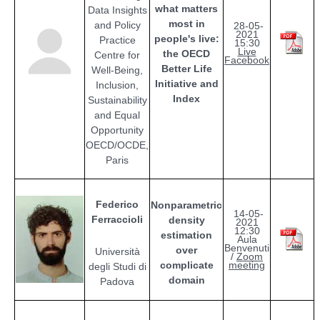
what matters
Data Insights
most in
and Policy
28-05-
2021
people's live:
Practice
15:30
Live
the OECD
Centre for
Facebook
Better Life
Well-Being,
Initiative and
Inclusion,
Index
Sustainability
and Equal
Opportunity
OECD/OCDE,
Paris
Federico
Nonparametric
14-05-
Ferraccioli
density
2021
12:30
estimation
Aula
Benvenuti
over
Università
/
Zoom
complicate
meeting
degli Studi di
domain
Padova