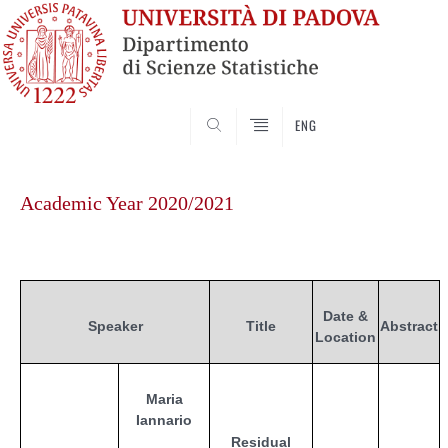
SEARCH
ENG
Skip
to
Academic Year 2020/2021
content
Date &
Speaker
Title
Abstract
Location
Maria
Iannario
Residual