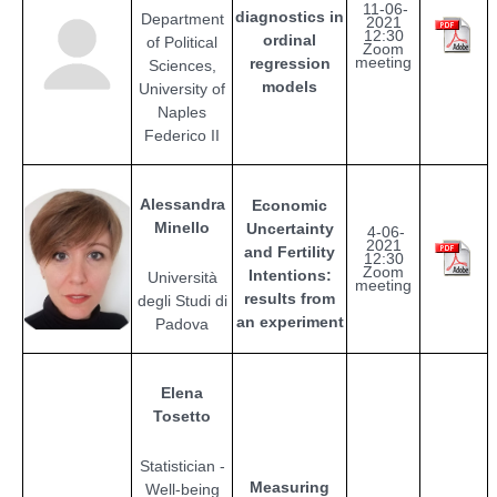
11-06-
diagnostics in
Department
2021
12:30
ordinal
of Political
Zoom
meeting
regression
Sciences,
models
University of
Naples
Federico II
Alessandra
Economic
Minello
Uncertainty
4-06-
2021
and Fertility
12:30
Zoom
Intentions:
Università
meeting
results from
degli Studi di
an experiment
Padova
Elena
Tosetto
Statistician -
Measuring
Well-being