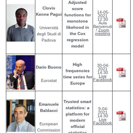
Adjusted
Clovis
score
14-05-
Kenne Pagui
functions for
2021
12:30
monotone
Aula
Benvenuti
likehood in
Università
/
Zoom
the Cox
meeting
degli Studi di
regression
Padova
model
High
30-04-
Dario Buono
2021
frequencies
14:30
Live
time series for
Facebook
Eurostat
Europe
Trusted smart
Emanuele
statistics: a
9-04-
Baldacci
2021
platform for
14:30
Live
modern
Facebook
European
official
Commission
statistics