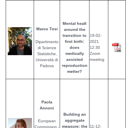
Mental healt
Marco Tosi
around the
transition to
19-02-
first birth:
2021
Dipartimento
does
12:30
di Scienze
medically
Zoom
Statistiche,
assisted
meeting
Università di
reproduction
Padova
metter?
Paola
Annoni
Building an
aggregate
European
measure: the
11
-12-
Commission -