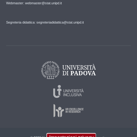
Webmaster: webmaster@stat.unipd.it
Segreteria didattica: segreteriadidattica@stat.unipd.it