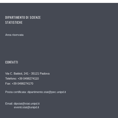
DIPARTIMENTO DI SCIENZE
STATISTICHE
Area riservata
CONTATTI
Via C. Battisti, 241 - 35121 Padova
Telefono: +39 0498274110
Fax: +39 0498274170
Posta certificata: dipartimento.stat@pec.unipd.it
Email: dipstat@stat.unipd.it
eventi.stat@unipd.it