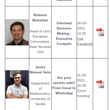
Roberto
Barcellan
Informed
26-03-
Decision
2021
Head of Unit |
Making -
14:30
European
Executive
Live
Commission,
Cockpits
Facebook
Data Services
Unit
Jesùs
Manuel Soto
11-03-
Are your
2021
secrets safe?
Department
16:30
From Cesar to
of
Zoom
WhatsApp
Mathematics,
meeting
University of
Sevilla