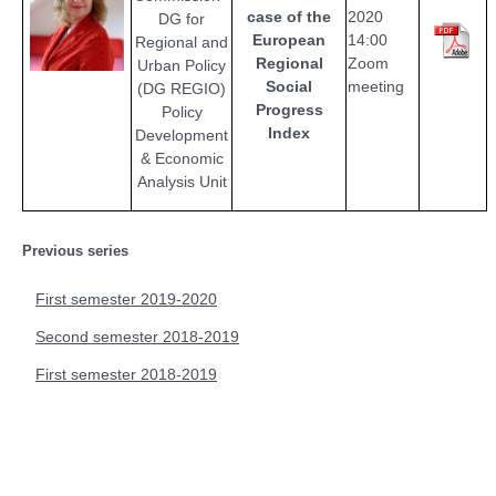
case of the
2020
DG for
European
14:00
Regional and
Regional
Zoom
Urban Policy
Social
meeting
(DG REGIO)
Progress
Policy
Index
Development
& Economic
Analysis Unit
Previous series
First semester 2019-2020
Second semester 2018-2019
First semester 2018-2019