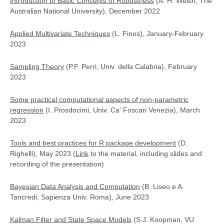
Introduction to Basic Concepts of Robustness
(A. H. Welsh, The
Australian National University), December 2022
Applied Multivariate Techniques
(L. Finos), January-February
2023
Sampling Theory
(P.F. Perri, Univ. della Calabria), February
2023
Some practical computational aspects of non-parametric
regression
(I. Prosdocimi, Univ. Ca' Foscari Venezia), March
2023
Tools and best practices for R package development
(D.
Righelli), May 2023 (
Link
to the material, including slides and
recording of the presentation)
Bayesian Data Analysis and Computation
(
B. Liseo e A.
Tancredi, Sapienza Univ. Roma), June 2023
Kalman Filter and State Space Models
(S.J. Koopman, VU