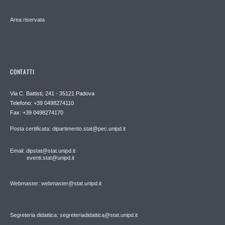
Area riservata
CONTATTI
Via C. Battisti, 241 - 35121 Padova
Telefono: +39 0498274110
Fax: +39 0498274170
Posta certificata: dipartimento.stat@pec.unipd.it
Email: dipstat@stat.unipd.it
eventi.stat@unipd.it
Webmaster: webmaster@stat.unipd.it
Segreteria didattica: segreteriadidattica@stat.unipd.it