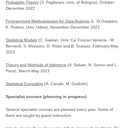
Probability Theory
(S. Pagliarani, Univ. of Bologna), October-
December 2022
Programming Methodologies for Data Analysis
(L. Di Gaspero,
K. Roitero, Univ. Udine), November-December 2022
Statistical Models
(C. Gaetan, Univ. Ca' Foscari Venezia - M.
Bernardi, S. Mazzuco, D. Risso and B. Scarpa), February-May
2023
Theory and Methods of Inference
(A. Salvan, N. Sartori and L.
Pace), March-May 2023
Statistical Consulting
(A. Canale, M. Guidolin)
Specialist courses
(planning in progress)
Several specialist courses are planned every year. Some of
them are taught by guest instructors.