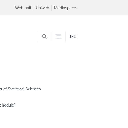
Webmail
Uniweb
Mediaspace
ENG
SEARCH
t of Statistical Sciences
chedule
)