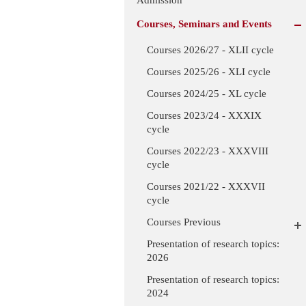
Courses, Seminars and Events
Courses 2026/27 - XLII cycle
Courses 2025/26 - XLI cycle
Courses 2024/25 - XL cycle
Courses 2023/24 - XXXIX
cycle
Courses 2022/23 - XXXVIII
cycle
Courses 2021/22 - XXXVII
cycle
Courses Previous
Presentation of research topics:
2026
Presentation of research topics:
2024