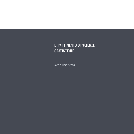
DIPARTIMENTO DI SCIENZE
STATISTICHE
Area riservata