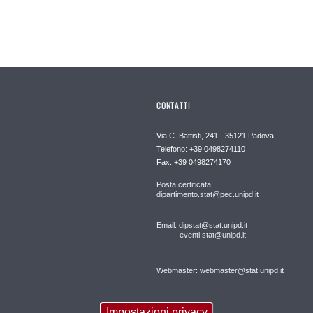
CONTATTI
Via C. Battisti, 241 - 35121 Padova
Telefono: +39 0498274110
Fax: +39 0498274170
Posta certificata:
dipartimento.stat@pec.unipd.it
Email: dipstat@stat.unipd.it
eventi.stat@unipd.it
Webmaster: webmaster@stat.unipd.it
Impostazioni privacy