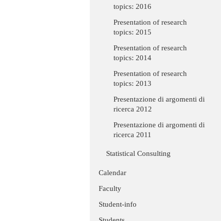
topics: 2016
Presentation of research
topics: 2015
Presentation of research
topics: 2014
Presentation of research
topics: 2013
Presentazione di argomenti di
ricerca 2012
Presentazione di argomenti di
ricerca 2011
Statistical Consulting
Calendar
Faculty
Student-info
Students