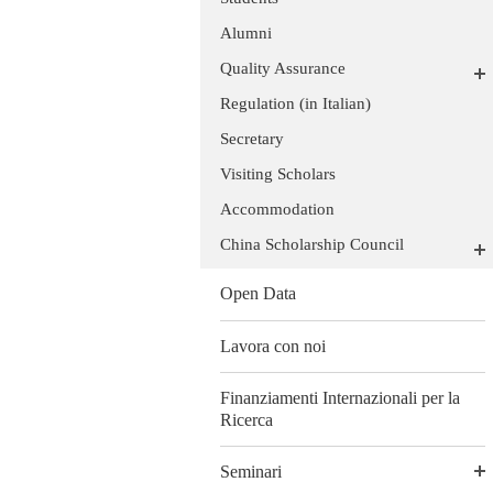
Alumni
Quality Assurance
Regulation (in Italian)
Secretary
Visiting Scholars
Accommodation
China Scholarship Council
Open Data
Lavora con noi
Finanziamenti Internazionali per la
Ricerca
Seminari