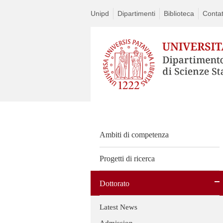
Unipd
Dipartimenti
Biblioteca
Contat
Ambiti di competenza
Progetti di ricerca
Dottorato
Latest News
Admission