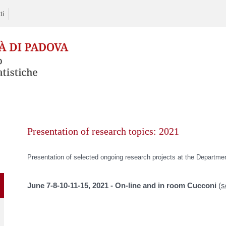
ti
Skip
to
Presentation of research topics: 2021
content
Presentation of selected ongoing research projects at the Departmen
June 7-8-10-11-15, 2021
- On-line and in room Cucconi
(
s