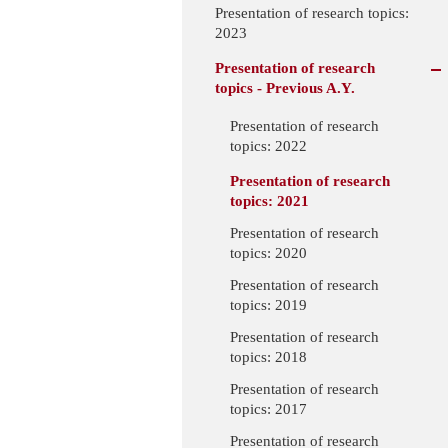
Presentation of research topics:
2023
Presentation of research
topics - Previous A.Y.
Presentation of research
topics: 2022
Presentation of research
topics: 2021
Presentation of research
topics: 2020
Presentation of research
topics: 2019
Presentation of research
topics: 2018
Presentation of research
topics: 2017
Presentation of research