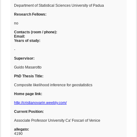
Department of Statistical Sciences University of Padua
Research Fellows:
no
Contacts (room / phone):
Email:
Years of study:
-
Supervisor:
Guido Masarotto
PhD Thesis Title:
Composite likelihood inference for geostatistics
Home page link:
http://cristianovarin.weebly.com/
Current Position:
Associate Professor University Ca' Foscari of Venice
allegato:
4190