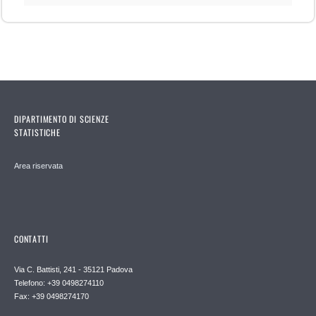
DIPARTIMENTO DI SCIENZE
STATISTICHE
Area riservata
CONTATTI
Via C. Battisti, 241 - 35121 Padova
Telefono: +39 0498274110
Fax: +39 0498274170