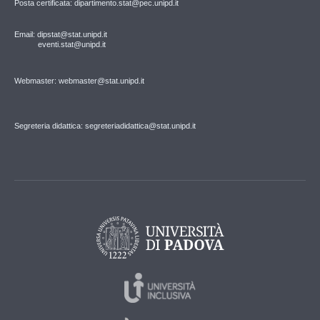
Posta certificata: dipartimento.stat@pec.unipd.it
Email: dipstat@stat.unipd.it
eventi.stat@unipd.it
Webmaster: webmaster@stat.unipd.it
Segreteria didattica: segreteriadidattica@stat.unipd.it