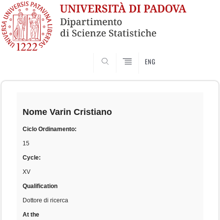
SEARCH
ENG
Skip
to
content
Nome
Varin Cristiano
Ciclo Ordinamento:
15
Cycle:
XV
Qualification
Dottore di ricerca
At the