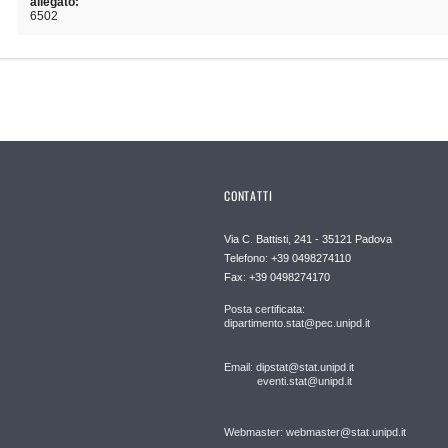
allegato:
6502
CONTATTI
Via C. Battisti, 241 - 35121 Padova
Telefono: +39 0498274110
Fax: +39 0498274170
Posta certificata:
dipartimento.stat@pec.unipd.it
Email: dipstat@stat.unipd.it
eventi.stat@unipd.it
Webmaster: webmaster@stat.unipd.it