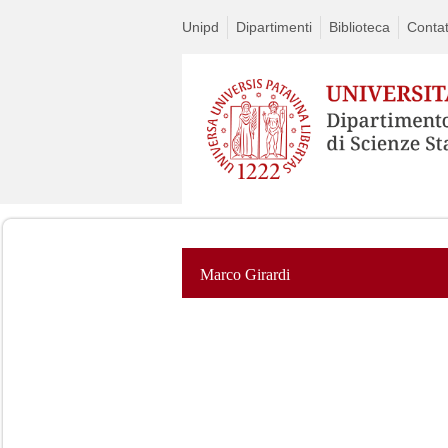
Unipd
Dipartimenti
Biblioteca
Contat
Marco Girardi