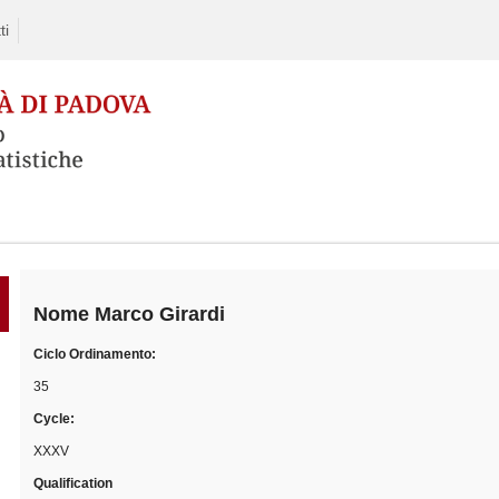
ti
Skip
to
content
Nome
Marco Girardi
Ciclo Ordinamento:
35
Cycle:
XXXV
Qualification