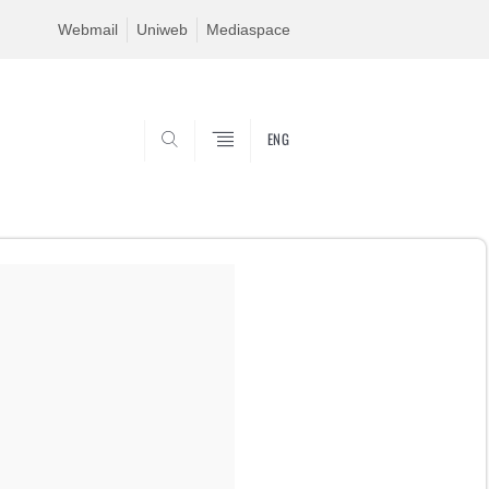
Webmail
Uniweb
Mediaspace
ENG
SEARCH