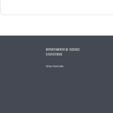
DIPARTIMENTO DI SCIENZE
STATISTICHE
Area riservata