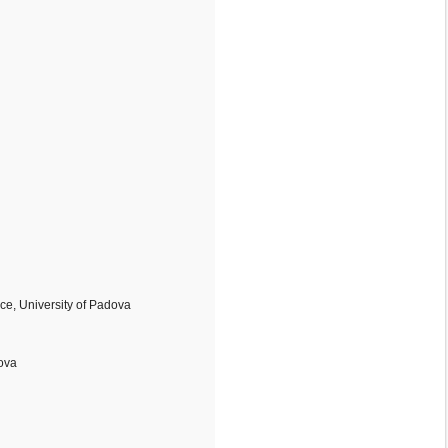
e, University of Padova
dova