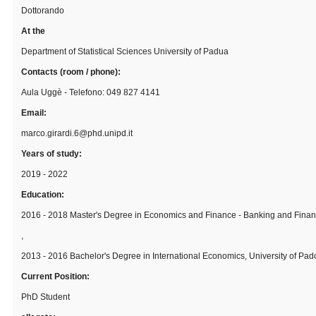
Dottorando
At the
Department of Statistical Sciences University of Padua
Contacts (room / phone):
Aula Uggè - Telefono: 049 827 4141
Email:
marco.girardi.6@phd.unipd.it
Years of study:
2019 - 2022
Education:
2016 - 2018 Master's Degree in Economics and Finance - Banking and Financ
,
2013 - 2016 Bachelor's Degree in International Economics, University of Pa
Current Position:
PhD Student