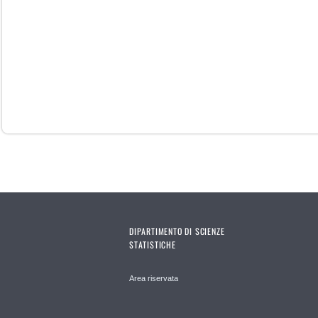
DIPARTIMENTO DI SCIENZE
STATISTICHE
Area riservata