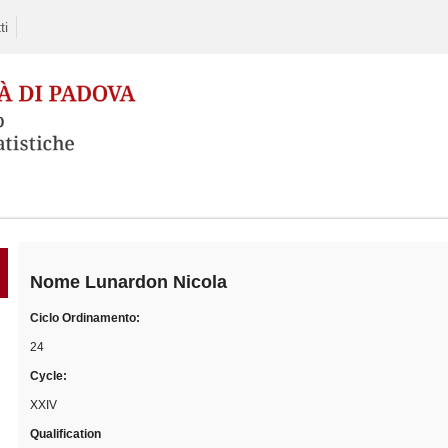
ti
Skip
to
content
Nome
Lunardon Nicola
Ciclo Ordinamento:
24
Cycle:
XXIV
Qualification