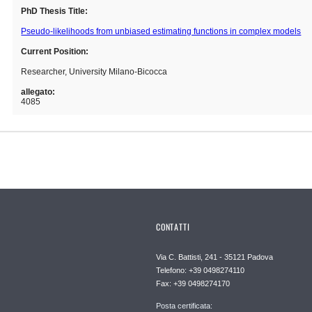
PhD Thesis Title:
Pseudo-likelihoods from unbiased estimating functions in complex models
Current Position:
Researcher, University Milano-Bicocca
allegato:
4085
CONTATTI
Via C. Battisti, 241 - 35121 Padova
Telefono: +39 0498274110
Fax: +39 0498274170
Posta certificata: