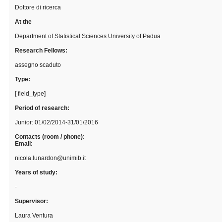
Dottore di ricerca
At the
Department of Statistical Sciences University of Padua
Research Fellows:
assegno scaduto
Type:
[ field_type]
Period of research:
Junior: 01/02/2014-31/01/2016
Contacts (room / phone):
Email:
nicola.lunardon@unimib.it
Years of study:
-
Supervisor:
Laura Ventura