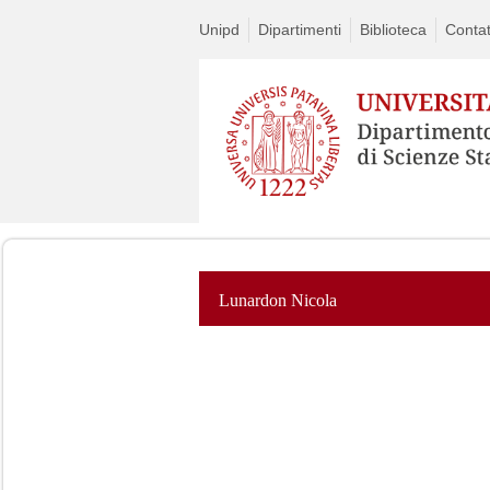
Unipd
Dipartimenti
Biblioteca
Contat
Lunardon Nicola