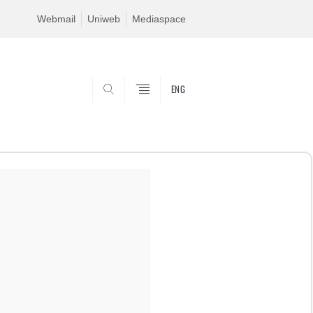
Webmail
Uniweb
Mediaspace
ENG
SEARCH