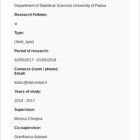
Department of Statistical Sciences University of Padua
Research Fellows:
si
Type:
[ field_type]
Period of research:
02/05/2017 - 01/05/2018
Contacts (room / phone):
Email:
toduc@stat.unipd.it
Years of study:
2014 - 2017
Supervisor:
Monica Chiogna
Co-supervisor:
Granfranco Adimari