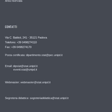
Area riservata
CONTATTI
Via C. Battisti, 241 - 35121 Padova
Telefono: +39 0498274110
Fax: +39 0498274170
Posta certificata: dipartimento.stat@pec.unipd.it
Email: dipstat@stat.unipd.it
eventi.stat@unipd.it
Webmaster: webmaster@stat.unipd.it
Segreteria didattica: segreteriadidattica@stat.unipd.it