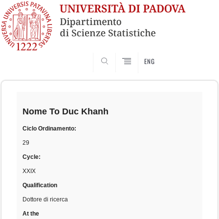
SEARCH
ENG
Skip
to
content
Nome
To Duc Khanh
Ciclo Ordinamento:
29
Cycle:
XXIX
Qualification
Dottore di ricerca
At the