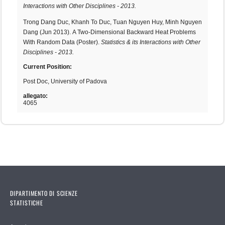
Interactions with Other Disciplines - 2013.
Trong Dang Duc, Khanh To Duc, Tuan Nguyen Huy, Minh Nguyen
Dang (Jun 2013). A Two-Dimensional Backward Heat Problems
With Random Data (Poster).
Statistics & its Interactions with Other
Disciplines - 2013.
Current Position:
Post Doc, University of Padova
allegato:
4065
DIPARTIMENTO DI SCIENZE
STATISTICHE