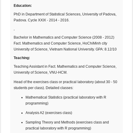
Education:
PhD in Department of Statistical Sciences, University of Padova,
Padova. Cycle XXIX - 2014 - 2016.
,
Bachelor in Mathematics and Computer Science (2008 - 2012)
Fact. Mathematics and Computer Science, HoChiMinh city
University of Science, Vietnam National University. GPA: 8.12/10
Teaching:
Teaching Assistant in Fact. Mathematics and Computer Science,
University of Science, VNU-HCM.
Head of the exercises class or practical laboratory (about 30 - 50
students per class). Detailed classes:
Mathematical Statistics (practical laboratory with R
programming)
Analysis A2 (exercises class)
Sampling Theory and Methods (exercises class and
practical laboratory with R programming)