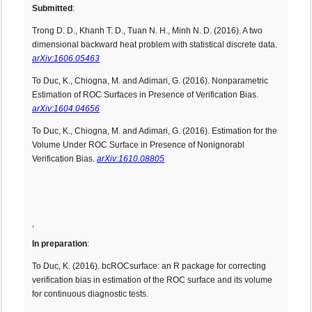
Submitted
:
Trong D. D., Khanh T. D., Tuan N. H., Minh N. D. (2016). A two
dimensional backward heat problem with statistical discrete data.
arXiv:1606.05463
To Duc, K., Chiogna, M. and Adimari, G. (2016). Nonparametric
Estimation of ROC Surfaces in Presence of Verification Bias.
arXiv:1604.04656
To Duc, K., Chiogna, M. and Adimari, G. (2016). Estimation for the
Volume Under ROC Surface in Presence of Nonignorabl
Verification Bias.
arXiv:1610.08805
,
In preparation
:
To Duc, K. (2016). bcROCsurface: an R package for correcting
verification bias in estimation of the ROC surface and its volume
for continuous diagnostic tests.