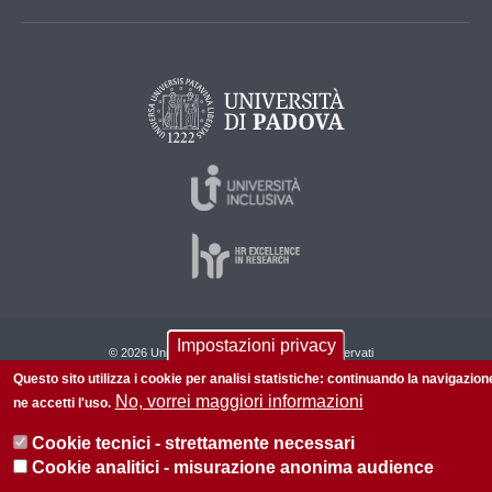
Impostazioni privacy
© 2026 Università di Padova - Tutti i diritti riservati
Questo sito utilizza i cookie per analisi statistiche: continuando la navigazion
P.I. 00742430283 C.F. 80006480281
No, vorrei maggiori informazioni
ne accetti l'uso.
Cookie tecnici - strettamente necessari
Cookie analitici - misurazione anonima audience