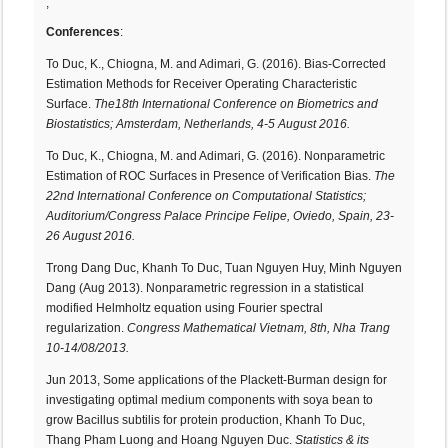
,
Conferences
:
To Duc, K., Chiogna, M. and Adimari, G. (2016). Bias-Corrected
Estimation Methods for Receiver Operating Characteristic
Surface.
The18th International Conference on Biometrics and
Biostatistics; Amsterdam, Netherlands,
4-5 August 2016.
To Duc, K., Chiogna, M. and Adimari, G. (2016). Nonparametric
Estimation of ROC Surfaces in Presence of Verification Bias.
The
22nd International Conference on Computational Statistics;
Auditorium/Congress Palace Principe Felipe, Oviedo, Spain, 23-
26 August 2016.
Trong Dang Duc, Khanh To Duc, Tuan Nguyen Huy, Minh Nguyen
Dang (Aug 2013). Nonparametric regression in a statistical
modified Helmholtz equation using Fourier spectral
regularization.
Congress Mathematical Vietnam, 8th, Nha Trang
10-14/08/2013.
Jun 2013, Some applications of the Plackett-Burman design for
investigating optimal medium components with soya bean to
grow Bacillus subtilis for protein production, Khanh To Duc,
Thang Pham Luong and Hoang Nguyen Duc.
Statistics & its