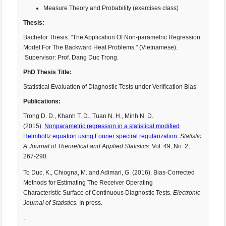
Measure Theory and Probability (exercises class)
Thesis:
Bachelor Thesis: "The Application Of Non-parametric Regression
Model For The Backward Heat Problems." (Vietnamese).
Supervisor: Prof. Dang Duc Trong.
PhD Thesis Title:
Statistical Evaluation of Diagnostic Tests under Verification Bias
Publications:
Trong D. D., Khanh T. D., Tuan N. H., Minh N. D.
(2015).
Nonparametric regression in a statistical modified
Helmholtz equation using Fourier spectral regularization
.
Statistic:
A Journal of Theoretical and Applied Statistics.
Vol. 49, No. 2,
267-290.
To Duc, K., Chiogna, M. and Adimari, G. (2016). Bias-Corrected
Methods for Estimating The Receiver Operating
Characteristic Surface of Continuous Diagnostic Tests.
Electronic
Journal of Statistics.
In press.
,