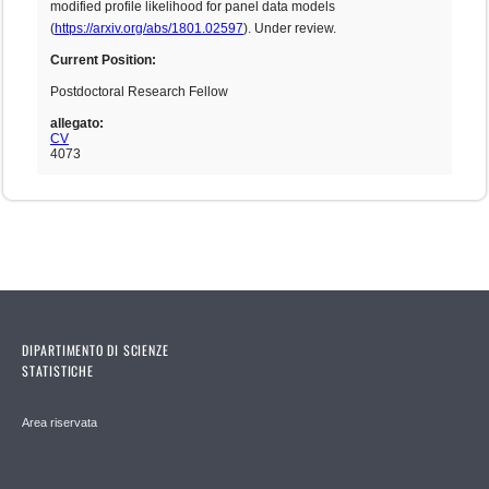
modified profile likelihood for panel data models
(
https://arxiv.org/abs/1801.02597
). Under review.
Current Position:
Postdoctoral Research Fellow
allegato:
CV
4073
DIPARTIMENTO DI SCIENZE
STATISTICHE
Area riservata