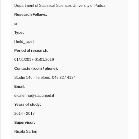
Department of Statistical Sciences University of Padua
Research Fellows:
si
Type:
[ field_type]
Period of research:
01/01/2017-01/01/2019
Contacts (room / phone):
Studio 146 - Telefono: 049 827 4124
Email:
dicaterina@stat.unipd.it
Years of study:
2014 - 2017
Supervisor:
Nicola Sartori