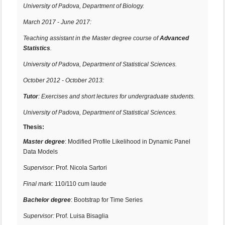
University of Padova, Department of Biology.
March 2017 - June 2017:
Teaching assistant in the Master degree course of
Advanced
Statistics
.
University of Padova, Department of Statistical Sciences.
October 2012 - October 2013:
Tutor
: Exercises and short lectures for undergraduate students.
University of Padova, Department of Statistical Sciences.
Thesis:
Master degree
: Modified Profile Likelihood in Dynamic Panel
Data Models
Supervisor:
Prof. Nicola Sartori
Final mark:
110/110 cum laude
Bachelor degree
: Bootstrap for Time Series
Supervisor:
Prof. Luisa Bisaglia