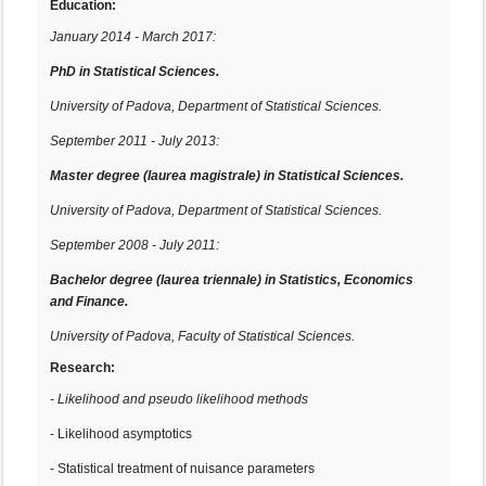
Education:
January 2014 - March 2017:
PhD in Statistical Sciences.
University of Padova, Department of Statistical Sciences.
September 2011 - July 2013:
Master degree
(laurea magistrale)
in Statistical Sciences.
University of Padova, Department of Statistical Sciences.
September 2008 - July 2011:
Bachelor degree
(
laurea triennale)
in Statistics, Economics
and Finance.
University of Padova, Faculty of Statistical Sciences.
Research:
- Likelihood and pseudo likelihood methods
- Likelihood asymptotics
- Statistical treatment of nuisance parameters