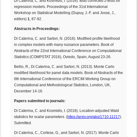
Di Caterina, C. and Kosmidis, I. (2016). Bias corrected z-tests for
regression models. Proceedings of the 31st International
Workshop on Statistical Modelling (Dupuy, J.-F. and Josse, J.,
editors)
1
, 87-92.
Abstracts in Proceedings:
Di Caterina, C. and Sartori, N. (2016). Modfiied profile likelihood
in complex models with many nuisance parameters. Book of
Abstracts of the 22nd International Conference on Computational
Statistics (COMPSTAT 2016), Oviedo, Spain, August 23-26.
Bellio, R., Di Caterina, C. and Sartori, N. (2013). Monte Carlo
modified likelihood for panel data models. Book of Abstracts of the
6th International Conference of the ERCIM Working Group on
Computational and Methodological Statistics, London, UK,
December 14-16.
Papers submitted to journals:
Di Caterina, C. and Kosmidis, I. (2018). Location-adjusted Wald
statistics for scalar parameters. (
https://arxiv.org/abs/1710.11217
).
Submitted.
Di Caterina, C., Cortese, G., and Sartori, N. (2017). Monte Carlo