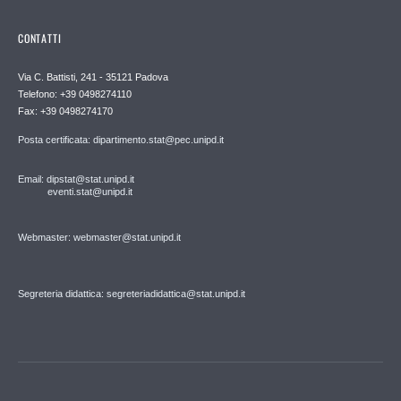
CONTATTI
Via C. Battisti, 241 - 35121 Padova
Telefono: +39 0498274110
Fax: +39 0498274170
Posta certificata: dipartimento.stat@pec.unipd.it
Email: dipstat@stat.unipd.it
eventi.stat@unipd.it
Webmaster: webmaster@stat.unipd.it
Segreteria didattica: segreteriadidattica@stat.unipd.it