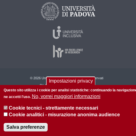
© 2026 Università di Padova - Tutti i diritti riservati
Impostazioni privacy
P.I. 00742430283 C.F. 80006480281
Questo sito utilizza i cookie per analisi statistiche: continuando la navigazion
No, vorrei maggiori informazioni
ne accetti l'uso.
Cookie tecnici - strettamente necessari
Cookie analitici - misurazione anonima audience
Salva preferenze