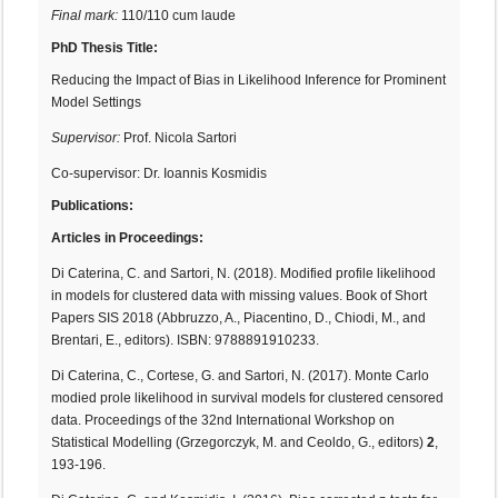
Final mark:
110/110 cum laude
PhD Thesis Title:
Reducing the Impact of Bias in Likelihood Inference for Prominent
Model Settings
Supervisor:
Prof. Nicola Sartori
Co-supervisor: Dr. Ioannis Kosmidis
Publications:
Articles in Proceedings:
Di Caterina, C. and Sartori, N. (2018). Modified profile likelihood
in models for clustered data with missing values. Book of Short
Papers SIS 2018 (Abbruzzo, A., Piacentino, D., Chiodi, M., and
Brentari, E., editors). ISBN: 9788891910233.
Di Caterina, C., Cortese, G. and Sartori, N. (2017). Monte Carlo
modied prole likelihood in survival models for clustered censored
data. Proceedings of the 32nd International Workshop on
Statistical Modelling (Grzegorczyk, M. and Ceoldo, G., editors)
2
,
193-196.