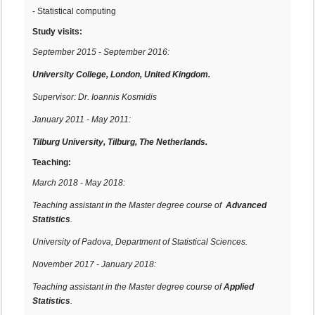
- Statistical computing
Study visits:
September 2015 - September 2016:
University College, London, United Kingdom.
Supervisor: Dr. Ioannis Kosmidis
January 2011 - May 2011:
Tilburg University, Tilburg, The Netherlands.
Teaching:
March 2018 - May 2018:
Teaching assistant in the Master degree course of
Advanced
Statistics
.
University of Padova, Department of Statistical Sciences.
November 2017 - January 2018:
Teaching assistant in the Master degree course of
Applied
Statistics
.