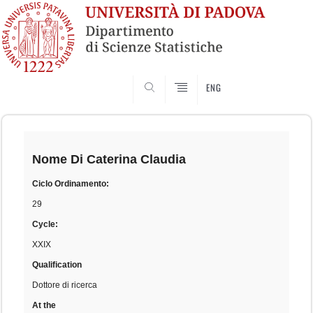
SEARCH
ENG
Skip
to
content
Nome
Di Caterina Claudia
Ciclo Ordinamento:
29
Cycle:
XXIX
Qualification
Dottore di ricerca
At the