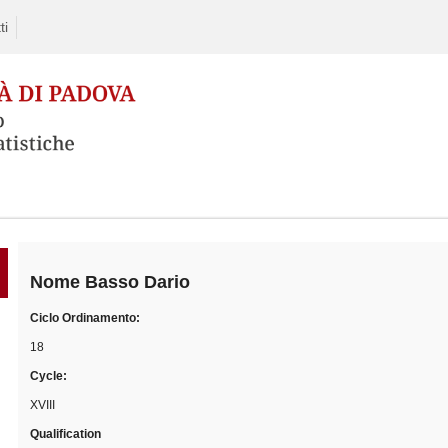
ti
Skip
to
content
Nome
Basso Dario
Ciclo Ordinamento:
18
Cycle:
XVIII
Qualification