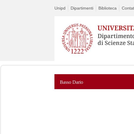
Unipd
Dipartimenti
Biblioteca
Contat
Basso Dario