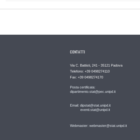
CONTATTI
Via C. Battisti, 241 - 35121 Padova
Telefono: +39 0498274110
Fax: +39 0498274170
Posta certificata:
dipartimento.stat@pec.unipd.it
Email: dipstat@stat.unipd.it
eventi.stat@unipd.it
Webmaster: webmaster@stat.unipd.it