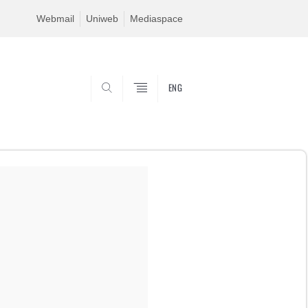
Webmail
Uniweb
Mediaspace
ENG
SEARCH