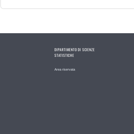
DIPARTIMENTO DI SCIENZE
STATISTICHE
Area riservata