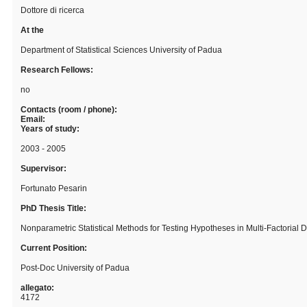
Dottore di ricerca
At the
Department of Statistical Sciences University of Padua
Research Fellows:
no
Contacts (room / phone):
Email:
Years of study:
2003 - 2005
Supervisor:
Fortunato Pesarin
PhD Thesis Title:
Nonparametric Statistical Methods for Testing Hypotheses in Multi-Factorial 
Current Position:
Post-Doc University of Padua
allegato:
4172