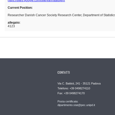
https://sites.google.com/site/vannaalbieri/
Current Position:
Researcher Danish Cancer Society Research Center, Department of Statistics
allegato:
4123
CONTATTI
Via C. Battisti, 241 - 35121 Padova
Telefono: +39 0498274110
Fax: +39 0498274170
Posta certificata:
dipartimento.stat@pec.unipd.it