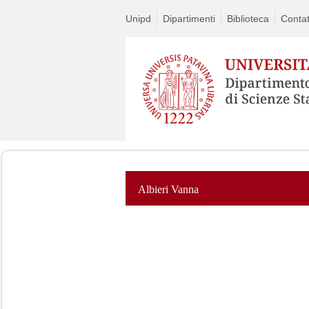
Unipd
Dipartimenti
Biblioteca
Contat
Albieri Vanna