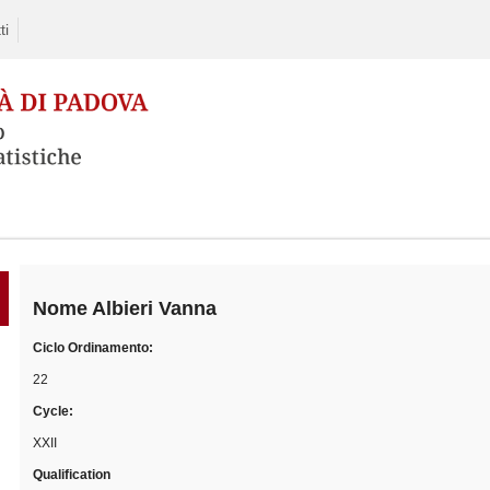
ti
Skip
to
content
Nome
Albieri Vanna
Ciclo Ordinamento:
22
Cycle:
XXII
Qualification