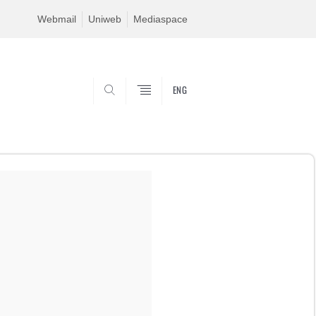
Webmail
Uniweb
Mediaspace
ENG
SEARCH