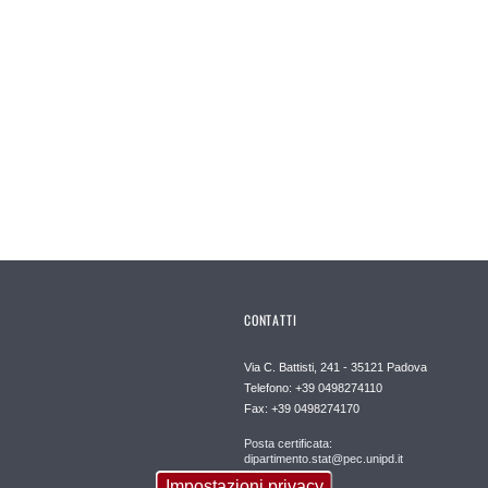
CONTATTI
Via C. Battisti, 241 - 35121 Padova
Telefono: +39 0498274110
Fax: +39 0498274170
Posta certificata:
dipartimento.stat@pec.unipd.it
Impostazioni privacy