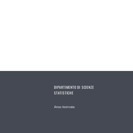
DIPARTIMENTO DI SCIENZE
STATISTICHE
Area riservata