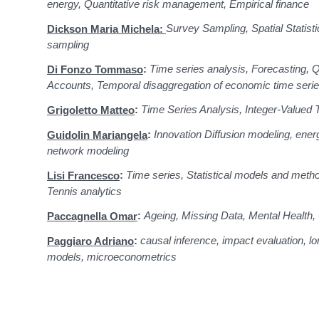
energy, Quantitative risk management, Empirical finance
Survey Sampling, Spatial Statisti
Dickson Maria Michela:
sampling
:
Time series analysis, Forecasting, Q
Di Fonzo Tommaso
Accounts, Temporal disaggregation of economic time seri
:
Time Series Analysis, Integer-Valued 
Grigoletto Matteo
:
Innovation Diffusion modeling, energ
Guidolin Mariangela
network modeling
:
Time series, Statistical models and meth
Lisi Francesco
Tennis analytics
:
Ageing, Missing Data, Mental Health, 
Paccagnella Omar
:
causal inference, impact evaluation, lon
Paggiaro Adriano
models, microeconometrics