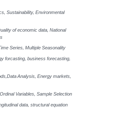
cs, Sustainability, Environmental
uality of economic data, National
es
Time Series, Multiple Seasonality
y forcasting, business forecasting,
ods,
Data Analysis, Energy markets,
Ordinal Variables, Sample Selection
gitudinal data, structural equation