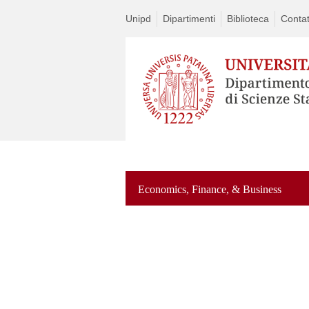
Unipd
Dipartimenti
Biblioteca
Contat
Economics, Finance, & Business