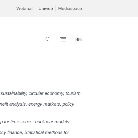
Webmail
Uniweb
Mediaspace
ENG
SEARCH
sustainability, circular economy, tourism
efit analysis, energy markets, policy
ap for time series, nonlinear models
ncy finance, Statistical methods for