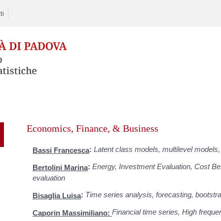
ti
Skip
to
Economics, Finance, & Business
content
:
Latent class models, multilevel models, 
Bassi Francesca
:
Energy, Investment Evaluation, Cost Ben
Bertolini Marina
evaluation
:
Time series analysis, forecasting, bootstr
Bisaglia Luisa
Financial time series, High freque
Caporin Massimiliano: